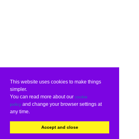
This website uses cookies to make things
simpler.
You can read more about our
cookie
and change your browser settings at
policy
any time.
Accept and close