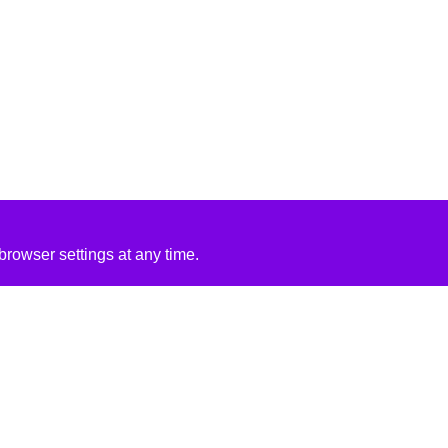
rowser settings at any time.