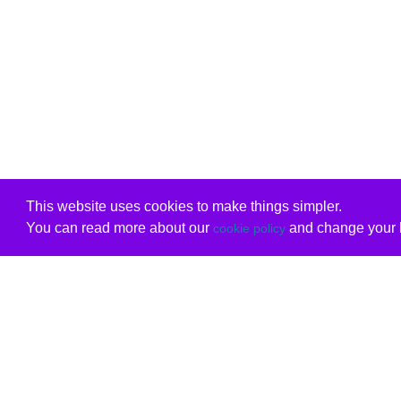
This website uses cookies to make things simpler.
You can read more about our
and change your b
cookie policy