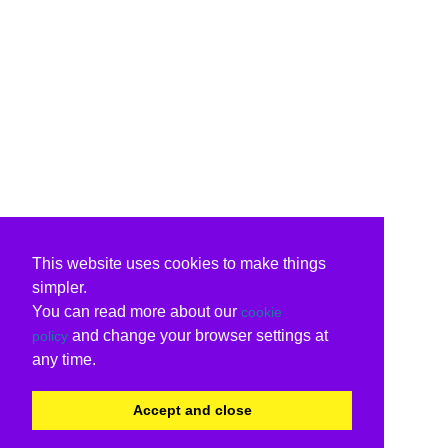
This website uses cookies to make things
simpler.
You can read more about our
cookie
and change your browser settings at
policy
any time.
Accept and close