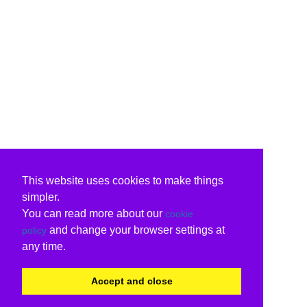
This website uses cookies to make things
simpler.
You can read more about our
cookie
and change your browser settings at
policy
any time.
Accept and close