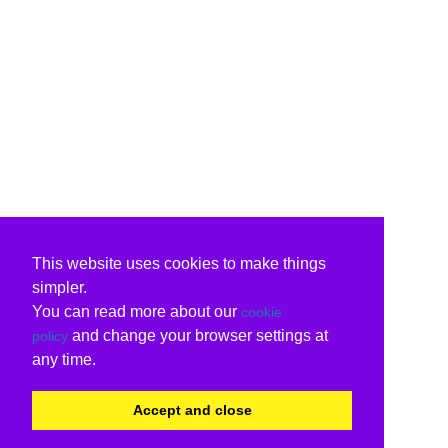
This website uses cookies to make things
simpler.
You can read more about our
cookie
and change your browser settings at
policy
any time.
Accept and close