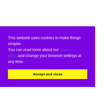
This website uses cookies to make things
simpler.
You can read more about our
cookie
and change your browser settings at
policy
any time.
Accept and close