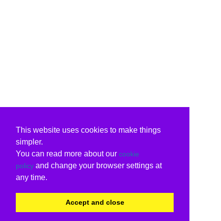
This website uses cookies to make things
simpler.
You can read more about our
cookie
and change your browser settings at
policy
any time.
Accept and close