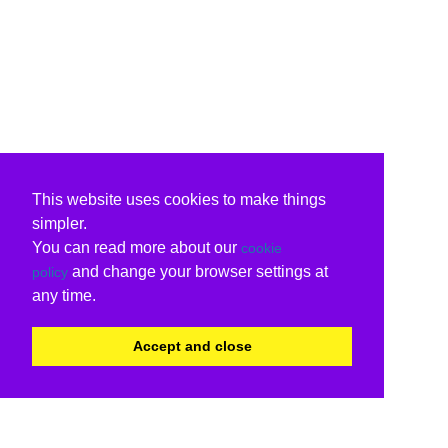
This website uses cookies to make things
simpler.
You can read more about our
cookie
and change your browser settings at
policy
any time.
Accept and close