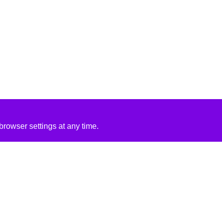
rowser settings at any time.