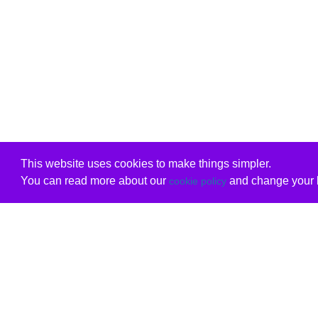
This website uses cookies to make things simpler.
You can read more about our
and change your b
cookie policy