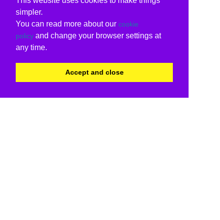
This website uses cookies to make things
simpler.
You can read more about our
cookie
and change your browser settings at
policy
any time.
Accept and close