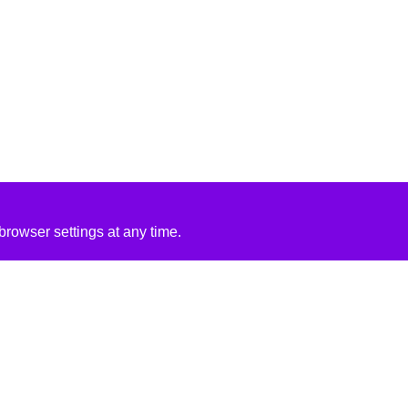
rowser settings at any time.