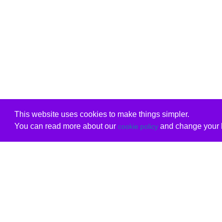
This website uses cookies to make things simpler.
You can read more about our
and change your b
cookie policy