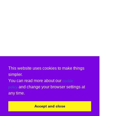
This website uses cookies to make things
simpler.
You can read more about our
cookie
and change your browser settings at
policy
any time.
Accept and close