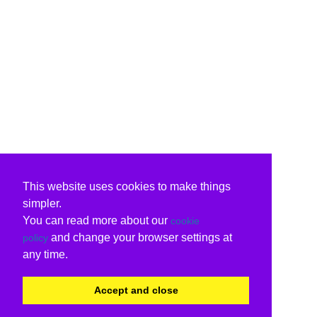
This website uses cookies to make things
simpler.
You can read more about our
cookie
and change your browser settings at
policy
any time.
Accept and close