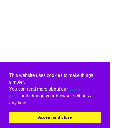
This website uses cookies to make things
simpler.
You can read more about our
cookie
and change your browser settings at
policy
any time.
Accept and close