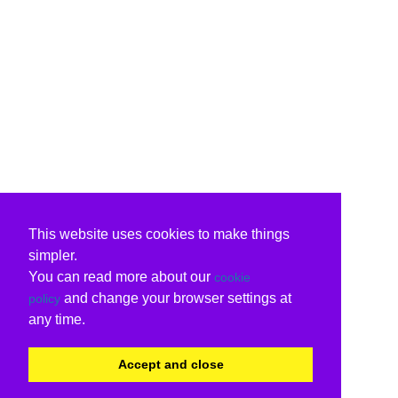
This website uses cookies to make things
simpler.
You can read more about our
cookie
and change your browser settings at
policy
any time.
Accept and close