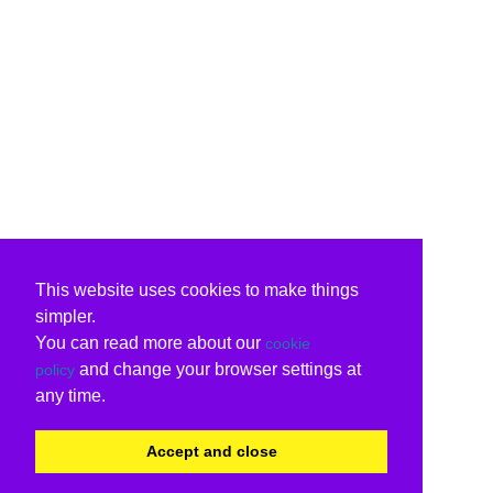
This website uses cookies to make things
simpler.
You can read more about our
cookie
and change your browser settings at
policy
any time.
Accept and close