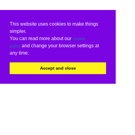
This website uses cookies to make things
simpler.
You can read more about our
cookie
and change your browser settings at
policy
any time.
Accept and close