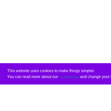
This website uses cookies to make things simpler.
You can read more about our
and change your b
cookie policy