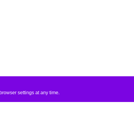
rowser settings at any time.