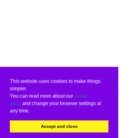
This website uses cookies to make things
simpler.
You can read more about our
cookie
and change your browser settings at
policy
any time.
Accept and close