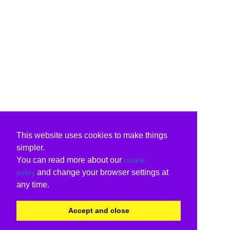
This website uses cookies to make things
simpler.
You can read more about our
cookie
and change your browser settings at
policy
any time.
Accept and close