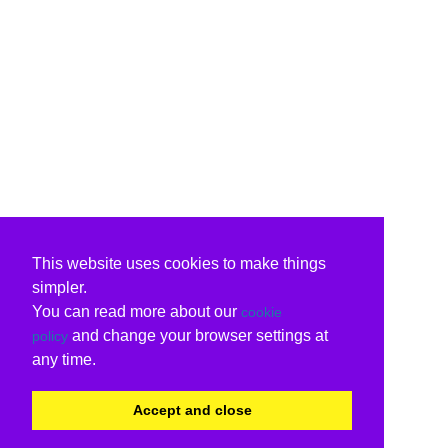
This website uses cookies to make things
simpler.
You can read more about our
cookie
and change your browser settings at
policy
any time.
Accept and close