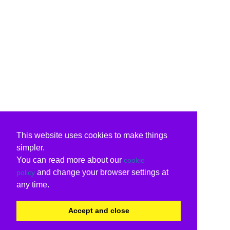
This website uses cookies to make things
simpler.
You can read more about our
cookie
and change your browser settings at
policy
any time.
Accept and close