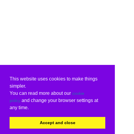
This website uses cookies to make things
simpler.
You can read more about our
cookie
and change your browser settings at
policy
any time.
Accept and close