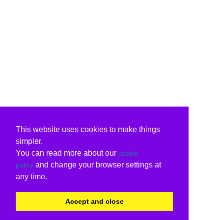
This website uses cookies to make things
simpler.
You can read more about our
cookie
and change your browser settings at
policy
any time.
Accept and close