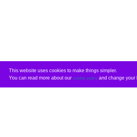
This website uses cookies to make things simpler.
You can read more about our
and change your b
cookie policy