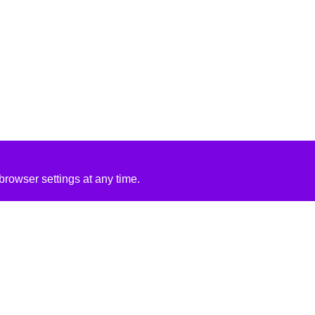
rowser settings at any time.