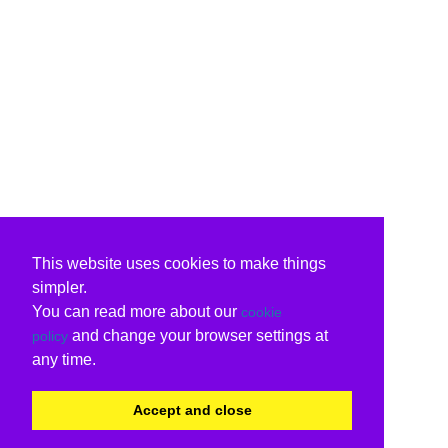
This website uses cookies to make things
simpler.
You can read more about our
cookie
and change your browser settings at
policy
any time.
Accept and close