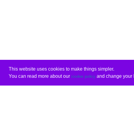
This website uses cookies to make things simpler.
You can read more about our
and change your b
cookie policy