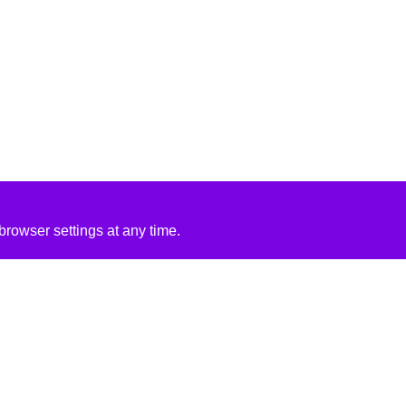
rowser settings at any time.