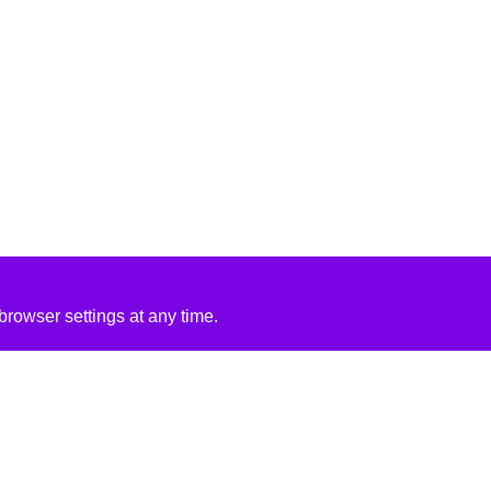
rowser settings at any time.