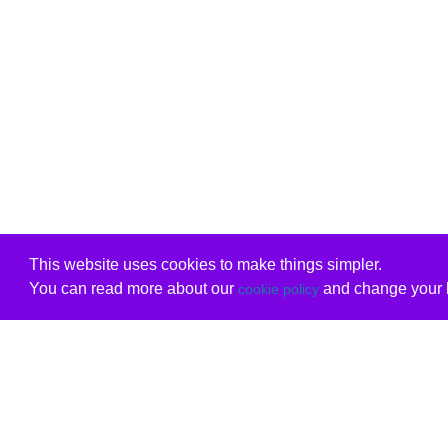
This website uses cookies to make things simpler.
You can read more about our
and change your b
cookie policy