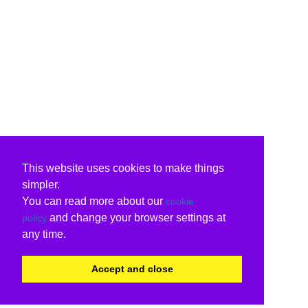
This website uses cookies to make things
simpler.
You can read more about our
cookie
and change your browser settings at
policy
any time.
Accept and close