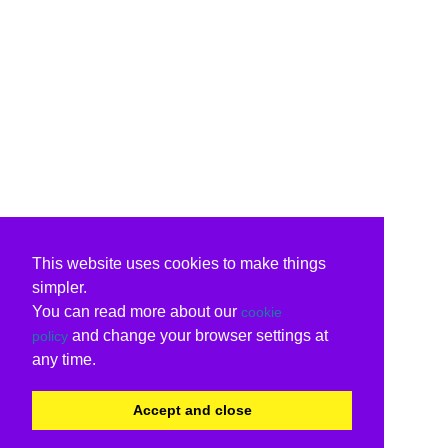
This website uses cookies to make things
simpler.
You can read more about our
cookie
and change your browser settings at
policy
any time.
Accept and close