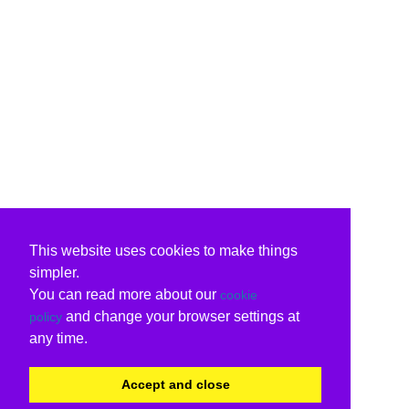
This website uses cookies to make things
simpler.
You can read more about our
cookie
and change your browser settings at
policy
any time.
Accept and close