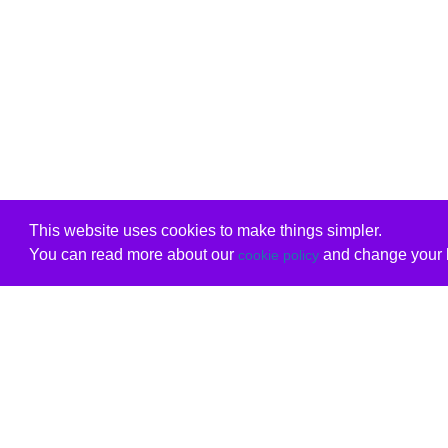
This website uses cookies to make things simpler.
You can read more about our
and change your b
cookie policy