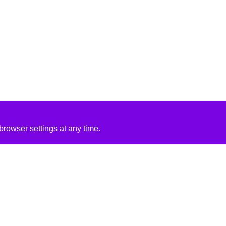
rowser settings at any time.