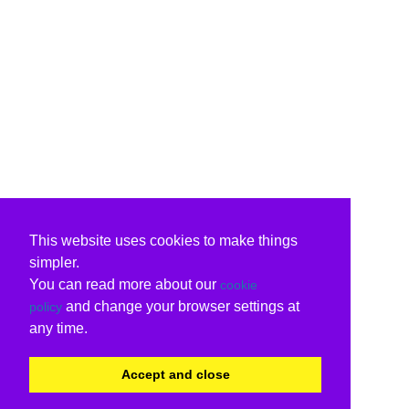
This website uses cookies to make things
simpler.
You can read more about our
cookie
and change your browser settings at
policy
any time.
Accept and close