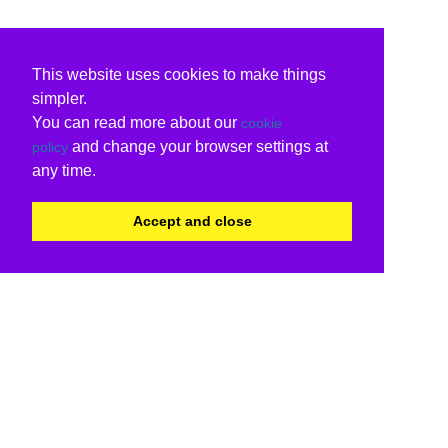
This website uses cookies to make things
simpler.
You can read more about our
cookie
and change your browser settings at
policy
any time.
Accept and close