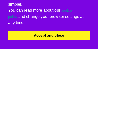
simpler.
You can read more about our
cookie
and change your browser settings at
policy
any time.
Accept and close