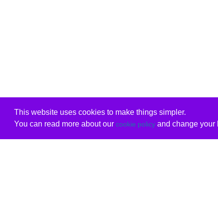
This website uses cookies to make things simpler.
You can read more about our
and change your b
cookie policy