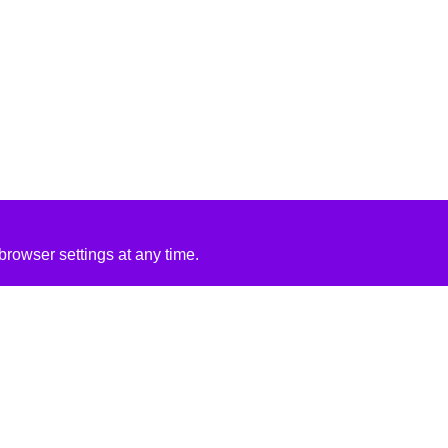
rowser settings at any time.