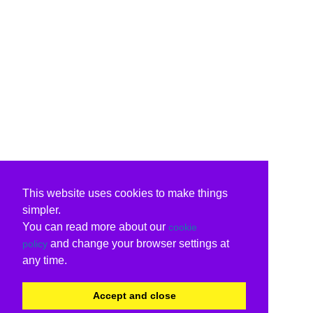
This website uses cookies to make things
simpler.
You can read more about our
cookie
and change your browser settings at
policy
any time.
Accept and close