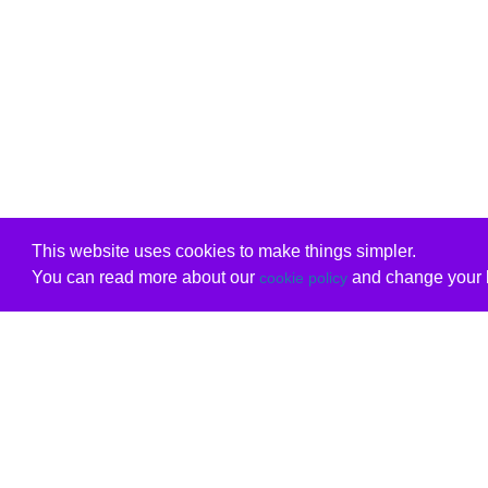
This website uses cookies to make things simpler.
You can read more about our
and change your b
cookie policy