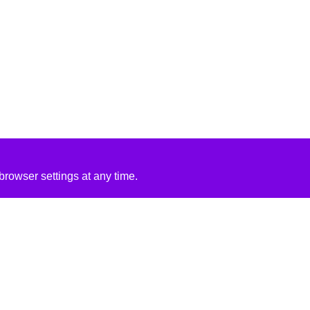
rowser settings at any time.