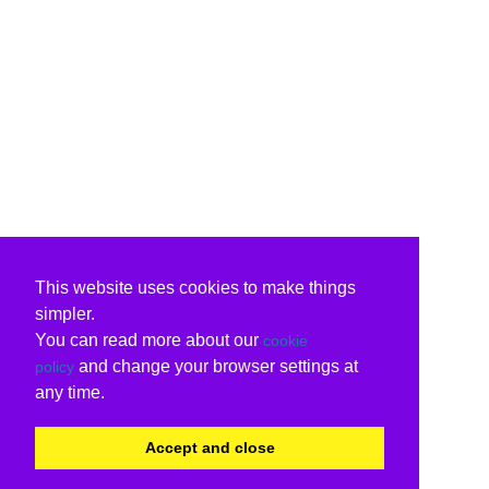
This website uses cookies to make things
simpler.
You can read more about our
cookie
and change your browser settings at
policy
any time.
Accept and close