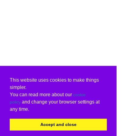
This website uses cookies to make things
simpler.
You can read more about our
cookie
and change your browser settings at
policy
any time.
Accept and close