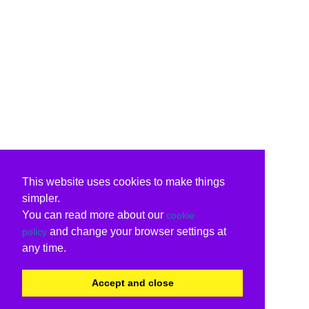
This website uses cookies to make things
simpler.
You can read more about our
cookie
and change your browser settings at
policy
any time.
Accept and close