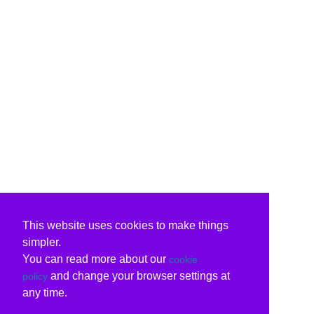
This website uses cookies to make things
simpler.
You can read more about our
cookie
and change your browser settings at
policy
any time.