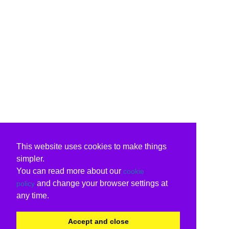
This website uses cookies to make things
simpler.
You can read more about our
cookie
and change your browser settings at
policy
any time.
Accept and close