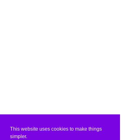
This website uses cookies to make things
simpler.