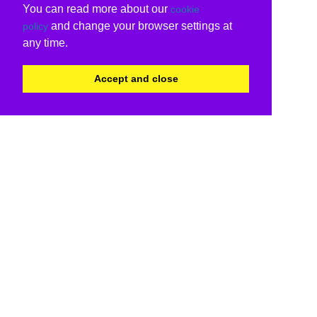
You can read more about our
cookie
and change your browser settings at
policy
any time.
Accept and close