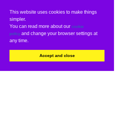
This website uses cookies to make things
simpler.
You can read more about our
cookie
and change your browser settings at
policy
any time.
Accept and close