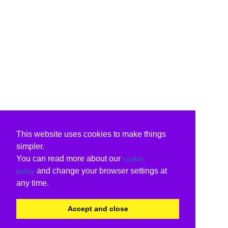
This website uses cookies to make things
simpler.
You can read more about our
cookie
and change your browser settings at
policy
any time.
Accept and close