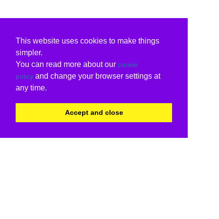
This website uses cookies to make things
simpler.
You can read more about our
cookie
and change your browser settings at
policy
any time.
Accept and close