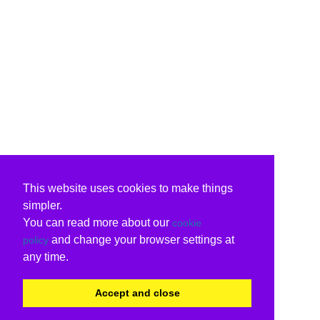
This website uses cookies to make things
simpler.
You can read more about our
cookie
and change your browser settings at
policy
any time.
Accept and close