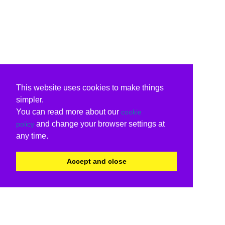
This website uses cookies to make things
simpler.
You can read more about our
cookie
and change your browser settings at
policy
any time.
Accept and close