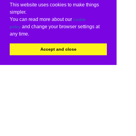
This website uses cookies to make things
simpler.
You can read more about our
cookie
and change your browser settings at
policy
any time.
Accept and close